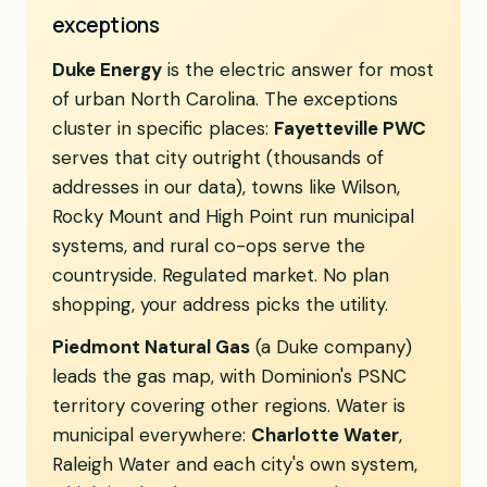
exceptions
Duke Energy
is the electric answer for most
of urban North Carolina. The exceptions
cluster in specific places:
Fayetteville PWC
serves that city outright (thousands of
addresses in our data), towns like Wilson,
Rocky Mount and High Point run municipal
systems, and rural co-ops serve the
countryside. Regulated market. No plan
shopping, your address picks the utility.
Piedmont Natural Gas
(a Duke company)
leads the gas map, with Dominion's PSNC
territory covering other regions. Water is
municipal everywhere:
Charlotte Water
,
Raleigh Water and each city's own system,