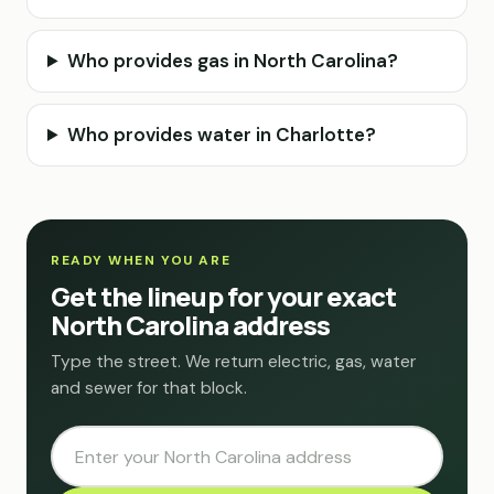
Who provides gas in North Carolina?
Who provides water in Charlotte?
READY WHEN YOU ARE
Get the lineup for your exact
North Carolina address
Type the street. We return electric, gas, water
and sewer for that block.