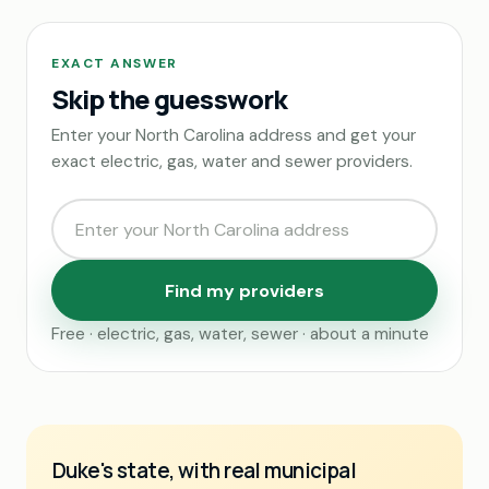
EXACT ANSWER
Skip the guesswork
Enter your North Carolina address and get your
exact electric, gas, water and sewer providers.
Find my providers
Free · electric, gas, water, sewer · about a minute
Duke's state, with real municipal