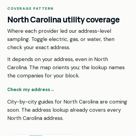
COVERAGE PATTERN
North Carolina utility coverage
Where each provider led our address-level
sampling. Toggle electric, gas, or water, then
check your exact address.
It depends on your address, even in North
Carolina. The map orients you; the lookup names
the companies for your block.
Check my address
→
City-by-city guides for North Carolina are coming
soon. The address lookup already covers every
North Carolina address.