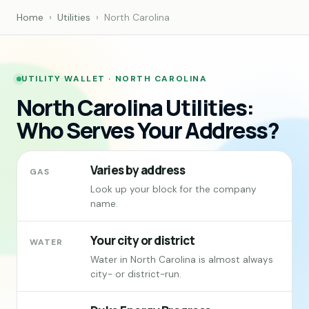
Home
›
Utilities
›
North Carolina
UTILITY WALLET · NORTH CAROLINA
North Carolina Utilities:
Who Serves Your Address?
Varies by address
GAS
Look up your block for the company
name.
Your city or district
WATER
Water in North Carolina is almost always
city- or district-run.