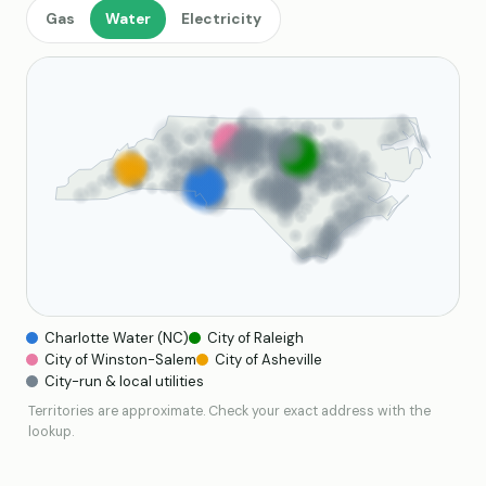
Gas
Water
Electricity
Charlotte Water (NC)
City of Raleigh
City of Winston-Salem
City of Asheville
City-run & local utilities
Territories are approximate. Check your exact address with the
lookup.