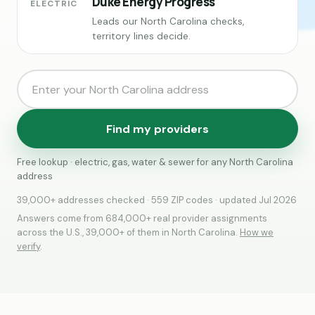
Duke Energy Progress
ELECTRIC
Leads our North Carolina checks,
territory lines decide.
Find my providers
Free lookup · electric, gas, water & sewer for any North Carolina
address
39,000+ addresses checked · 559 ZIP codes · updated Jul 2026
Answers come from 684,000+ real provider assignments
across the U.S., 39,000+ of them in North Carolina.
How we
verify
.