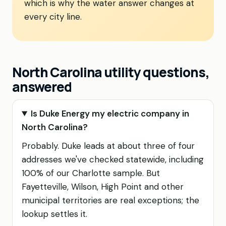
which is why the water answer changes at
every city line.
North Carolina utility questions,
answered
Is Duke Energy my electric company in
North Carolina?
Probably. Duke leads at about three of four
addresses we've checked statewide, including
100% of our Charlotte sample. But
Fayetteville, Wilson, High Point and other
municipal territories are real exceptions; the
lookup settles it.