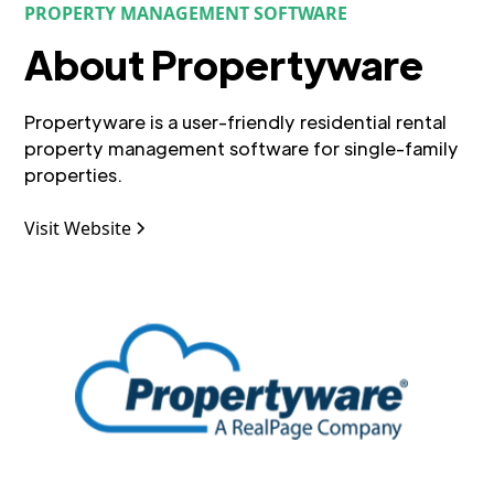
PROPERTY MANAGEMENT SOFTWARE
About Propertyware
Propertyware is a user-friendly residential rental
property management software for single-family
properties.
Visit Website