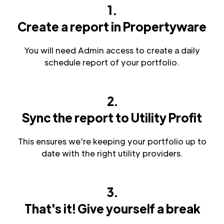
1.
Create a report in Propertyware
You will need Admin access to create a daily
schedule report of your portfolio.
2.
Sync the report to Utility Profit
This ensures we're keeping your portfolio up to
date with the right utility providers.
3.
That's it! Give yourself a break