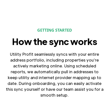
GETTING STARTED
How the sync works
Utility Profit seamlessly syncs with your entire
address portfolio, including properties you’re
actively marketing online. Using scheduled
reports, we automatically pull in addresses to
keep utility and internet provider mapping up to
date. During onboarding, you can easily activate
this sync yourself or have our team assist you for a
smooth setup.