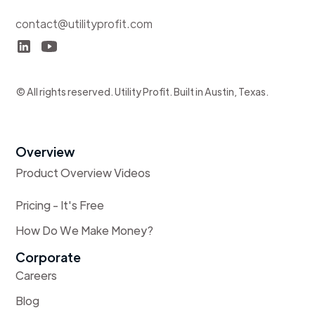
contact@utilityprofit.com
© All rights reserved. Utility Profit. Built in Austin, Texas.
Overview
Product Overview Videos
Pricing - It's Free
How Do We Make Money?
Corporate
Careers
Blog