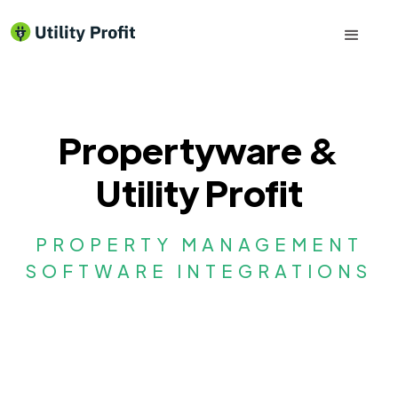
Propertyware &
Utility Profit
PROPERTY MANAGEMENT
SOFTWARE INTEGRATIONS