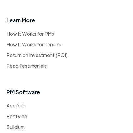
Learn More
How It Works for PMs
How It Works for Tenants
Return on Investment (ROI)
Read Testimonials
PM Software
Appfolio
RentVine
Buildium