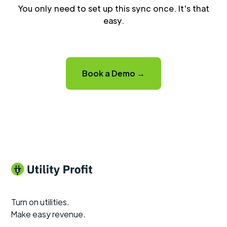
You only need to set up this sync once. It's that
easy.
Book a Demo →
Turn on utilities.
Make easy revenue.