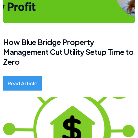
How Blue Bridge Property
Management Cut Utility Setup Time to
Zero
Read Article