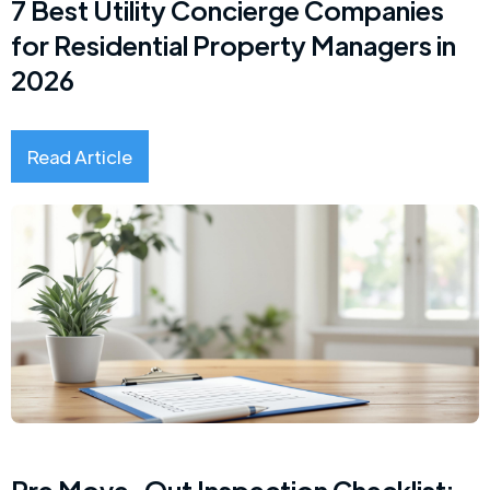
7 Best Utility Concierge Companies
for Residential Property Managers in
2026
Read Article
Pre Move-Out Inspection Checklist: