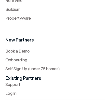
RentVine
Buildium
Propertyware
New Partners
Book a Demo
Onboarding
Self Sign Up (under 75 homes)
Existing Partners
Support
Log In