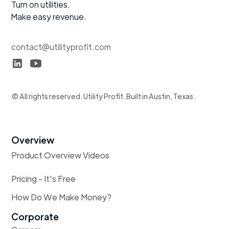
Turn on utilities.
Make easy revenue.
contact@utilityprofit.com
© All rights reserved. Utility Profit. Built in Austin, Texas.
Overview
Product Overview Videos
Pricing - It's Free
How Do We Make Money?
Corporate