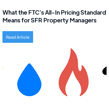
What the FTC’s All-In Pricing Standard
Means for SFR Property Managers
Read Article