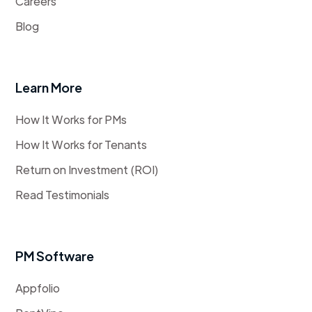
Careers
Blog
Learn More
How It Works for PMs
How It Works for Tenants
Return on Investment (ROI)
Read Testimonials
PM Software
Appfolio