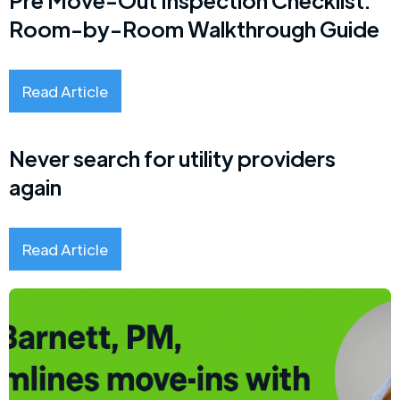
Room-by-Room Walkthrough Guide
Read Article
Never search for utility providers
again
Read Article