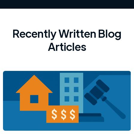
Recently Written Blog
Articles