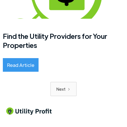
Find the Utility Providers for Your
Properties
Read Article
Next