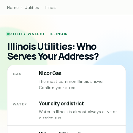
Home
›
Utilities
›
Illinois
UTILITY WALLET · ILLINOIS
Illinois Utilities: Who
Serves Your Address?
Nicor Gas
GAS
The most common Illinois answer.
Confirm your street.
Your city or district
WATER
Water in Illinois is almost always city- or
district-run.