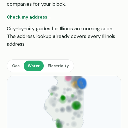
companies for your block.
Check my address
→
City-by-city guides for Illinois are coming soon.
The address lookup already covers every Illinois
address.
Gas
Water
Electricity