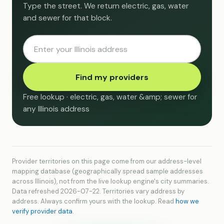
Type the street. We return electric, gas, water
and sewer for that block.
Find my providers
Free lookup · electric, gas, water &amp; sewer for
any Illinois address
Provider territories on this page come from our address-level
mapping database (geographically spread sample addresses
across Illinois), not from the live lookup engine's city summaries.
Data refreshed 2026-07-22. Territories vary address by
address. Always confirm yours with the lookup. Read
how we
verify provider data
.