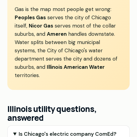
Gas is the map most people get wrong:
Peoples Gas
serves the city of Chicago
itself,
Nicor Gas
serves most of the collar
suburbs, and
Ameren
handles downstate.
Water splits between big municipal
systems, the City of Chicago's water
department serves the city and dozens of
suburbs, and
Illinois American Water
territories.
Illinois utility questions,
answered
Is Chicago's electric company ComEd?