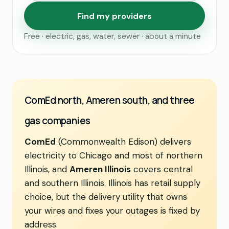
Find my providers
Free · electric, gas, water, sewer · about a minute
ComEd north, Ameren south, and three
gas companies
ComEd
(Commonwealth Edison) delivers
electricity to Chicago and most of northern
Illinois, and
Ameren Illinois
covers central
and southern Illinois. Illinois has retail supply
choice, but the delivery utility that owns
your wires and fixes your outages is fixed by
address.