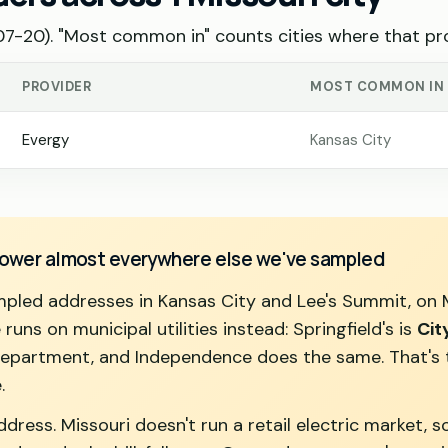
-20). "Most common in" counts cities where that pro
PROVIDER
MOST COMMON IN
Evergy
Kansas City
 power almost everywhere else we've sampled
ampled addresses in Kansas City and Lee's Summit, on 
runs on municipal utilities instead: Springfield's is
Cit
department, and Independence does the same. That's th
.
ress. Missouri doesn't run a retail electric market, so