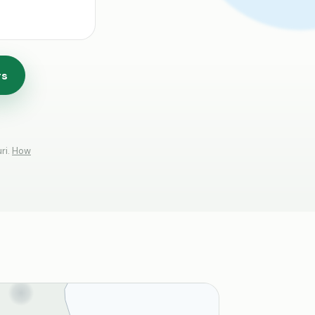
rs
ri.
How