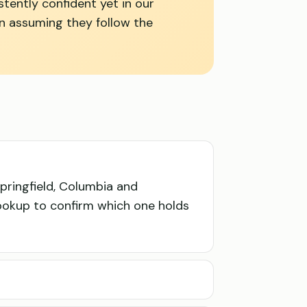
stently confident yet in our
an assuming they follow the
pringfield, Columbia and
lookup to confirm which one holds