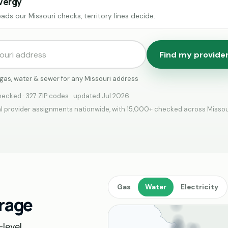
vergy
ads our Missouri checks, territory lines decide.
Find my provide
, gas, water & sewer for any Missouri address
ecked · 327 ZIP codes · updated Jul 2026
 provider assignments nationwide, with 15,000+ checked across Missou
Gas
Water
Electricity
erage
level