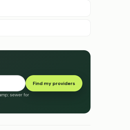
Find my providers
&amp; sewer for