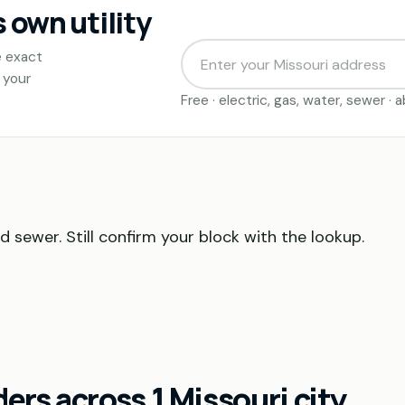
s own utility
e exact
 your
Free · electric, gas, water, sewer ·
nd sewer. Still confirm your block with the lookup.
rs across 1 Missouri city