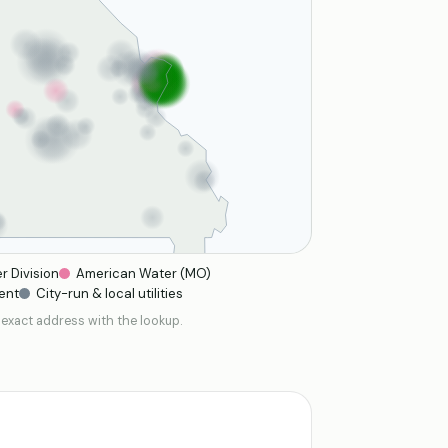
r Division
American Water (MO)
ent
City-run & local utilities
 exact address with the lookup.