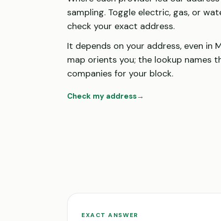
sampling. Toggle electric, gas, or wat
check your exact address.
It depends on your address, even in M
map orients you; the lookup names t
companies for your block.
Check my address
→
EXACT ANSWER