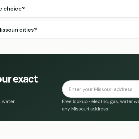
ic choice?
ssouri cities?
our exact
, water
Free lookup · electric, gas, water 
any Missouri address