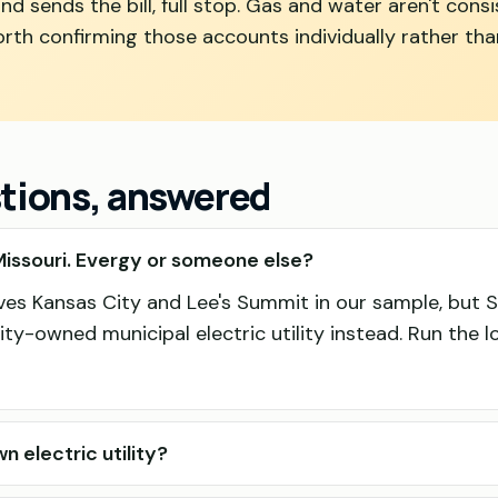
nd sends the bill, full stop. Gas and water aren't consi
 worth confirming those accounts individually rather th
stions, answered
issouri. Evergy or someone else?
rves Kansas City and Lee's Summit in our sample, but S
ty-owned municipal electric utility instead. Run the 
n electric utility?