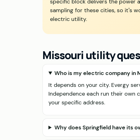
specific block delivers the power a
sampling for these cities, so it's
electric utility.
Missouri utility que
Who is my electric company in M
It depends on your city. Evergy se
Independence each run their own ci
your specific address.
Why does Springfield have its ow