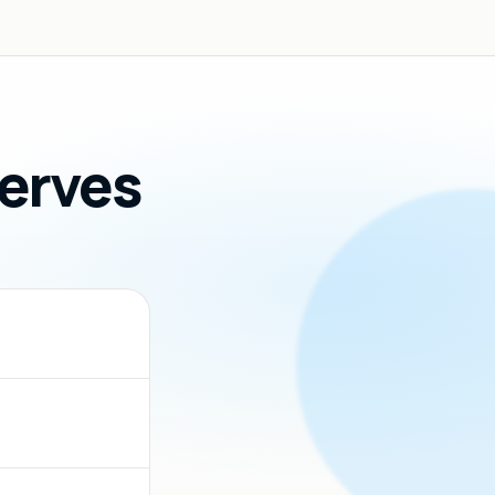
Serves