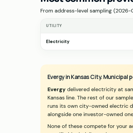
From address-level sampling (2026-07
UTILITY
Electricity
Evergy in Kansas City. Municipal
Evergy
delivered electricity at s
Kansas line. The rest of our sample 
runs its own city-owned electric 
alongside one investor-owned one
None of these compete for your add