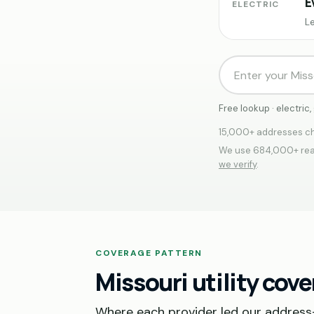
E
ELECTRIC
Le
Free lookup · electric
15,000+ addresses ch
We use 684,000+ real
we verify
.
COVERAGE PATTERN
Missouri utility cov
Where each provider led our address-