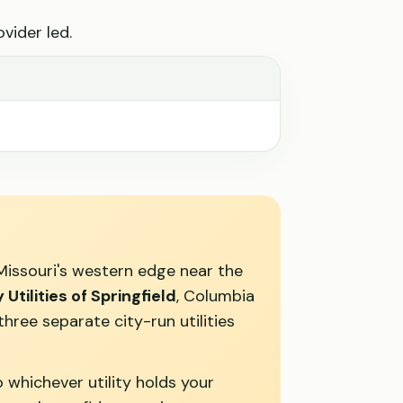
vider led.
Missouri's western edge near the
y Utilities of Springfield
, Columbia
ree separate city-run utilities
 whichever utility holds your