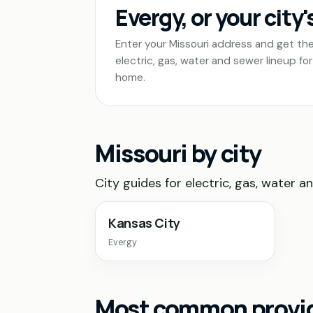
Evergy, or your city'
Enter your Missouri address and get th
electric, gas, water and sewer lineup for
home.
Missouri by city
City guides for electric, gas, water a
Kansas City
Evergy
Most common provide