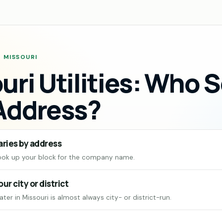
· MISSOURI
uri Utilities: Who 
Address?
aries by address
ook up your block for the company name.
our city or district
ter in Missouri is almost always city- or district-run.