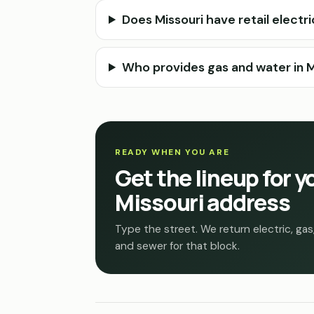
Does Missouri have retail electr
Who provides gas and water in Mi
READY WHEN YOU ARE
Get the lineup for y
Missouri address
Type the street. We return electric, gas
and sewer for that block.