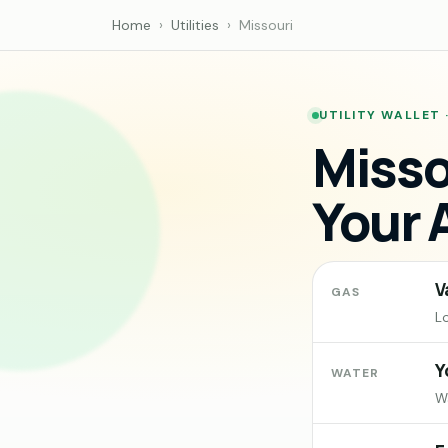
Home
›
Utilities
›
Missouri
UTILITY WALLET 
Misso
Your 
V
GAS
L
Y
WATER
Wa