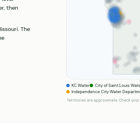
er, then
issouri. The
he
KC Water
City of Saint Louis Wate
Independence City Water Departm
Territories are approximate. Check your