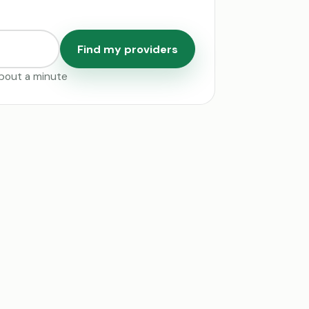
Find my providers
 about a minute