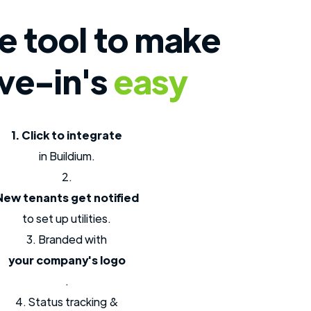
e tool to make
ve-in's
easy
1. Click to integrate
in Buildium.
2.
New tenants get notified
to set up utilities.
3. Branded with
your company's logo
.
4. Status tracking &