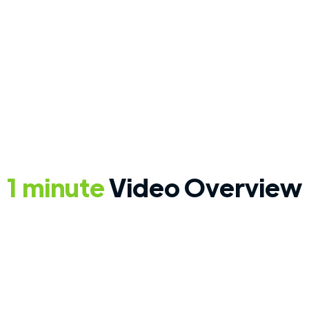
Save time and eliminate
ut
common utility questions
at move-in.
1 minute
Video Overview