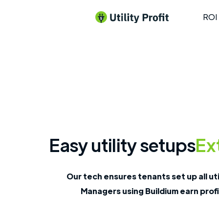
ROI 
Easy utility setups
Ext
Our tech ensures tenants set up all uti
Managers using Buildium earn profi