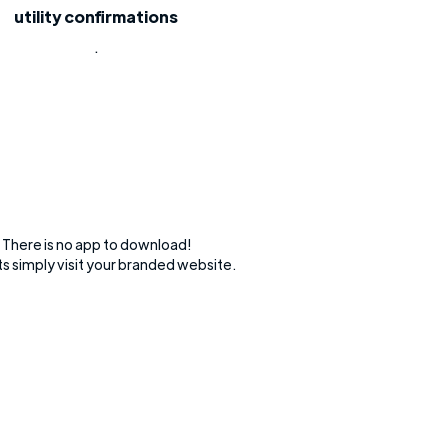
utility confirmations
.
There is no app to download!
s simply visit your branded website.