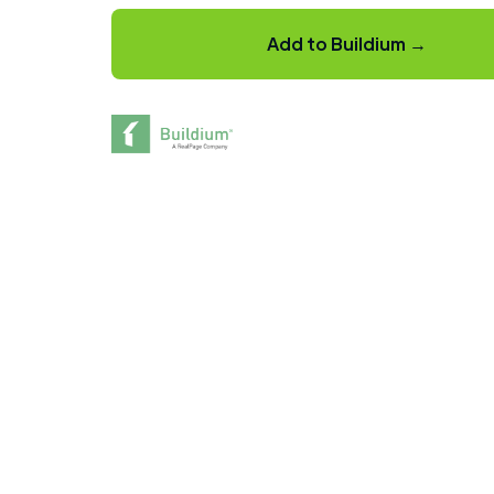
Add to Buildium →