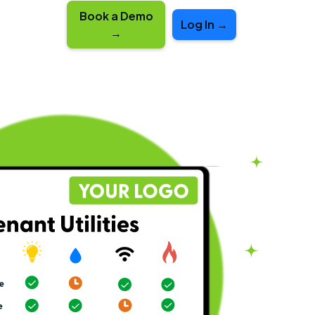
Book a Demo
Log In →
→