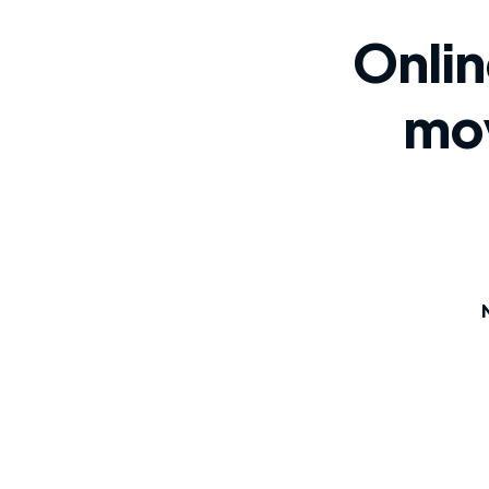
Onlin
mo