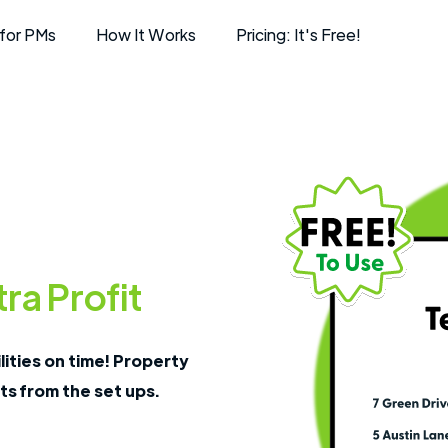
for PMs
How It Works
Pricing: It's Free!
ra Profit
lities on time! Property
ts from the set ups.