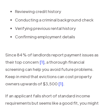
Reviewing credit history
Conducting a criminal background check
Verifying previous rental history
Confirming employment details
Since 84% of landlords report payment issues as
their top concern
[1]
, a thorough financial
screening can help you avoid future problems.
Keep in mind that evictions can cost property
owners upwards of $3,500
[1]
.
If an applicant falls short of standard income
requirements but seems like a good fit, you might