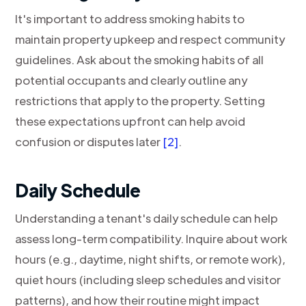
It's important to address smoking habits to
maintain property upkeep and respect community
guidelines. Ask about the smoking habits of all
potential occupants and clearly outline any
restrictions that apply to the property. Setting
these expectations upfront can help avoid
confusion or disputes later
[2]
.
Daily Schedule
Understanding a tenant's daily schedule can help
assess long-term compatibility. Inquire about work
hours (e.g., daytime, night shifts, or remote work),
quiet hours (including sleep schedules and visitor
patterns), and how their routine might impact