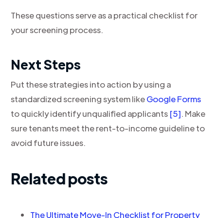
These questions serve as a practical checklist for
your screening process.
Next Steps
Put these strategies into action by using a
standardized screening system like
Google Forms
to quickly identify unqualified applicants
[5]
. Make
sure tenants meet the rent-to-income guideline to
avoid future issues.
Related posts
The Ultimate Move-In Checklist for Property