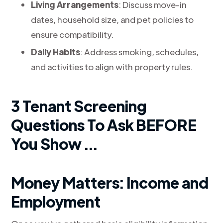
Living Arrangements
: Discuss move-in
dates, household size, and pet policies to
ensure compatibility.
Daily Habits
: Address smoking, schedules,
and activities to align with property rules.
3 Tenant Screening
Questions To Ask BEFORE
You Show ...
Money Matters: Income and
Employment