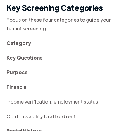
Key Screening Categories
Focus on these four categories to guide your
tenant screening:
Category
Key Questions
Purpose
Financial
Income verification, employment status
Confirms ability to afford rent
Rental History