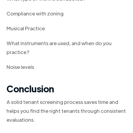
Compliance with zoning
Musical Practice
What instruments are used, and when do you
practice?
Noise levels
Conclusion
A solid tenant screening process saves time and
helps you find the right tenants through consistent
evaluations.