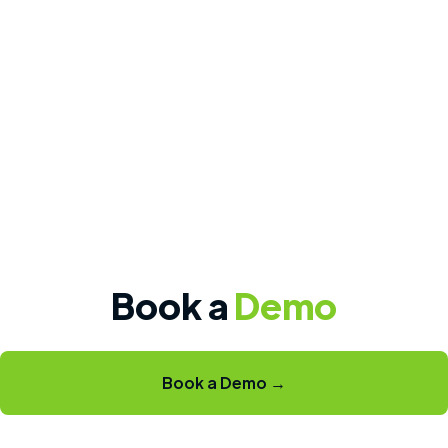
Book a
Demo
Book a Demo →