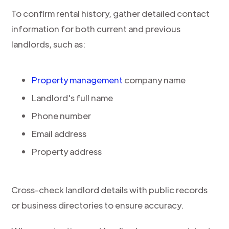
To confirm rental history, gather detailed contact
information for both current and previous
landlords, such as:
Property management
company name
Landlord's full name
Phone number
Email address
Property address
Cross-check landlord details with public records
or business directories to ensure accuracy.