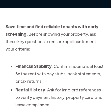
Save time and find reliable tenants with early
screening.
Before showing your property, ask
these key questions to ensure applicants meet
your criteria:
Financial Stability
: Confirm income is at least
3x the rent with pay stubs, bank statements,
or tax returns.
Rental History
: Ask for landlord references
to verify payment history, property care, and
lease compliance.