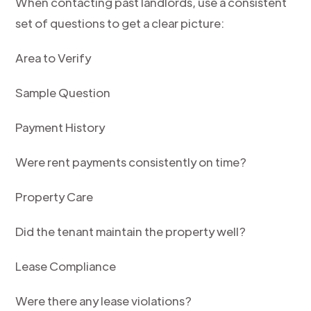
When contacting past landlords, use a consistent
set of questions to get a clear picture:
Area to Verify
Sample Question
Payment History
Were rent payments consistently on time?
Property Care
Did the tenant maintain the property well?
Lease Compliance
Were there any lease violations?