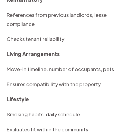
References from previous landlords, lease
compliance
Checks tenant reliability
Living Arrangements
Move-in timeline, number of occupants, pets
Ensures compatibility with the property
Lifestyle
Smoking habits, daily schedule
Evaluates fit within the community