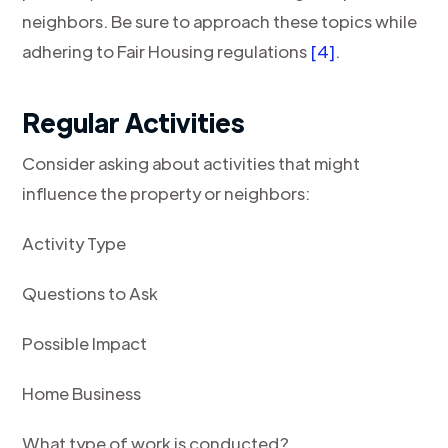
neighbors. Be sure to approach these topics while
adhering to Fair Housing regulations
[4]
.
Regular Activities
Consider asking about activities that might
influence the property or neighbors:
Activity Type
Questions to Ask
Possible Impact
Home Business
What type of work is conducted?