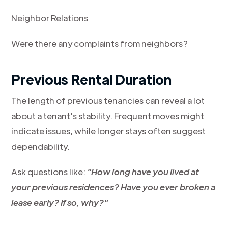
Neighbor Relations
Were there any complaints from neighbors?
Previous Rental Duration
The length of previous tenancies can reveal a lot
about a tenant's stability. Frequent moves might
indicate issues, while longer stays often suggest
dependability.
Ask questions like:
"How long have you lived at
your previous residences? Have you ever broken a
lease early? If so, why?"