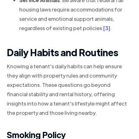
Service Animals
: Be aware that federal fair
housing laws require accommodations for
service and emotional support animals,
regardless of existing pet policies
[3]
.
Daily Habits and Routines
Knowing a tenant's daily habits can help ensure
they align with property rules and community
expectations. These questions go beyond
financial stability and rental history, offering
insights into how a tenant's lifestyle might affect
the property and those living nearby.
Smoking Policy