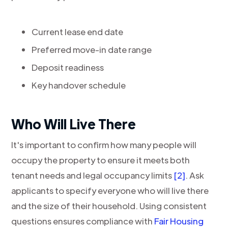
Current lease end date
Preferred move-in date range
Deposit readiness
Key handover schedule
Who Will Live There
It's important to confirm how many people will
occupy the property to ensure it meets both
tenant needs and legal occupancy limits
[2]
. Ask
applicants to specify everyone who will live there
and the size of their household. Using consistent
questions ensures compliance with
Fair Housing