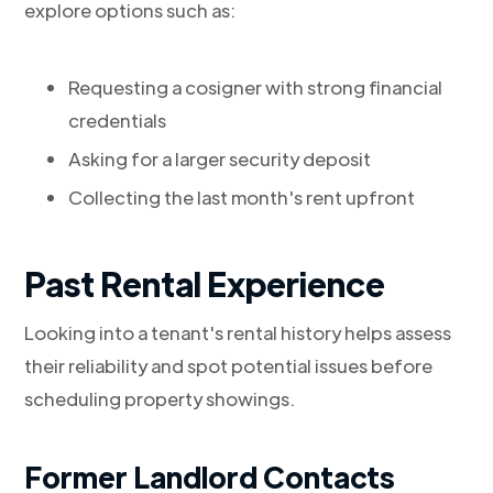
explore options such as:
Requesting a cosigner with strong financial
credentials
Asking for a larger security deposit
Collecting the last month's rent upfront
Past Rental Experience
Looking into a tenant's rental history helps assess
their reliability and spot potential issues before
scheduling property showings.
Former Landlord Contacts