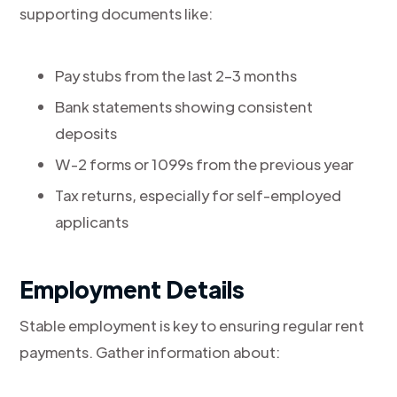
supporting documents like:
Pay stubs from the last 2–3 months
Bank statements showing consistent
deposits
W-2 forms or 1099s from the previous year
Tax returns, especially for self-employed
applicants
Employment Details
Stable employment is key to ensuring regular rent
payments. Gather information about: