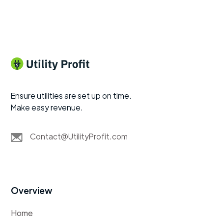
Ensure utilities are set up on time.
Make easy revenue.
Contact@UtilityProfit.com
Overview
Home