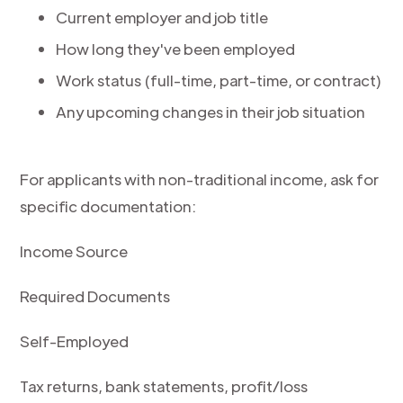
Current employer and job title
How long they've been employed
Work status (full-time, part-time, or contract)
Any upcoming changes in their job situation
For applicants with non-traditional income, ask for
specific documentation:
Income Source
Required Documents
Self-Employed
Tax returns, bank statements, profit/loss