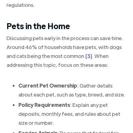
regulations.
Pets in the Home
Discussing pets early in the process can save time.
Around 46% of households have pets, with dogs
and cats being the most common
[3]
. When
addressing this topic, focus on these areas:
Current Pet Ownership
: Gather details
about each pet, such as type, breed, and size.
Policy Requirements
: Explain any pet
deposits, monthly fees, and rules about pet
size or number.