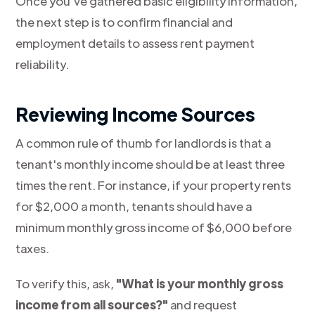
Once you've gathered basic eligibility information,
the next step is to confirm financial and
employment details to assess rent payment
reliability.
Reviewing Income Sources
A common rule of thumb for landlords is that a
tenant's monthly income should be at least three
times the rent. For instance, if your property rents
for $2,000 a month, tenants should have a
minimum monthly gross income of $6,000 before
taxes.
To verify this, ask,
"What is your monthly gross
income from all sources?"
and request