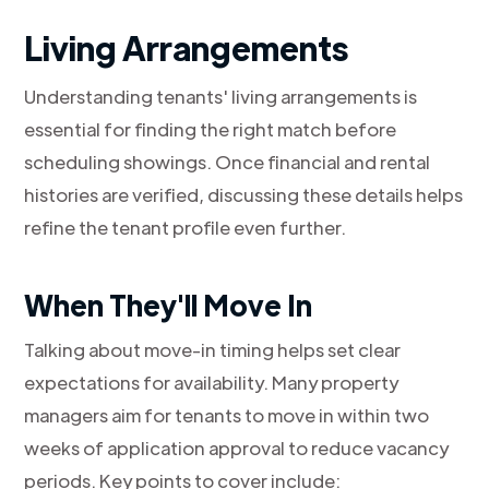
Living Arrangements
Understanding tenants' living arrangements is
essential for finding the right match before
scheduling showings. Once financial and rental
histories are verified, discussing these details helps
refine the tenant profile even further.
When They'll Move In
Talking about move-in timing helps set clear
expectations for availability. Many property
managers aim for tenants to move in within two
weeks of application approval to reduce vacancy
periods. Key points to cover include: