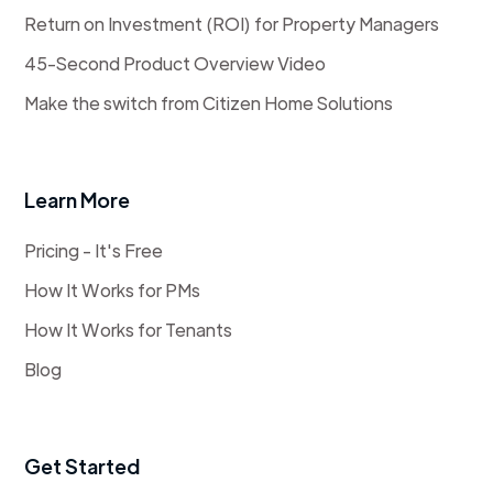
Return on Investment (ROI) for Property Managers
45-Second Product Overview Video
Make the switch from Citizen Home Solutions
Learn More
Pricing - It's Free
How It Works for PMs
How It Works for Tenants
Blog
Get Started