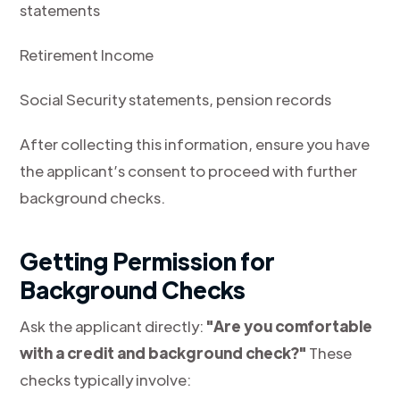
statements
Retirement Income
Social Security statements, pension records
After collecting this information, ensure you have
the applicant’s consent to proceed with further
background checks.
Getting Permission for
Background Checks
Ask the applicant directly:
"Are you comfortable
with a credit and background check?"
These
checks typically involve: