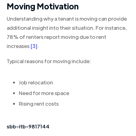
Moving Motivation
Understanding why a tenant is moving can provide
additional insight into their situation. For instance,
78% of renters report moving due to rent
increases
[3]
.
Typical reasons for moving include:
Job relocation
Need for more space
Rising rent costs
sbb-itb-9817144