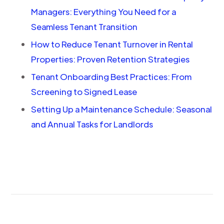
Managers: Everything You Need for a
Seamless Tenant Transition
How to Reduce Tenant Turnover in Rental
Properties: Proven Retention Strategies
Tenant Onboarding Best Practices: From
Screening to Signed Lease
Setting Up a Maintenance Schedule: Seasonal
and Annual Tasks for Landlords