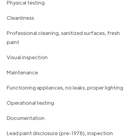
Physical testing
Cleanliness
Professional cleaning, sanitized surfaces, fresh
paint
Visual inspection
Maintenance
Functioning appliances, no leaks, proper lighting
Operational testing
Documentation
Lead paint disclosure (pre-1978), inspection