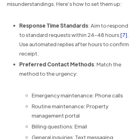
misunderstandings. Here’s how to set them up:
Response Time Standards
: Aim to respond
to standard requests within 24–48 hours
[7]
.
Use automated replies after hours to confirm
receipt.
Preferred Contact Methods
: Match the
method to the urgency:
Emergency maintenance: Phone calls
Routine maintenance: Property
management portal
Billing questions: Email
General inquiries: Text messaging