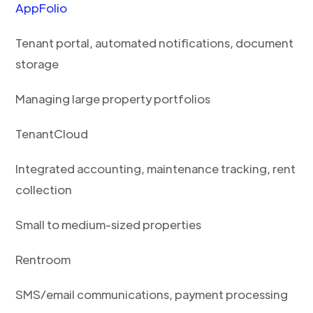
AppFolio
Tenant portal, automated notifications, document
storage
Managing large property portfolios
TenantCloud
Integrated accounting, maintenance tracking, rent
collection
Small to medium-sized properties
Rentroom
SMS/email communications, payment processing