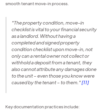
smooth tenant move-in process.
"The property condition, move-in
checklist is vital to your financial security
as a landlord. Without having a
completed and signed property
condition checklist upon move-in, not
only can a rental owner not collect or
withhold a deposit from a tenant, they
also cannot attribute any damages done
to the unit – even those you know were
caused by the tenant – to them."
[11]
Key documentation practices include: