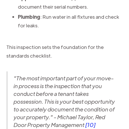
document their serial numbers.
Plumbing
: Run water in all fixtures and check
for leaks.
This inspection sets the foundation for the
standards checklist.
"The most important part of your move-
in process is the inspection that you
conduct before a tenant takes
possession. This is your best opportunity
to accurately document the condition of
your property." - Michael Taylor, Red
Door Property Management
[10]