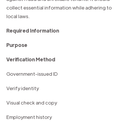
collect essential information while adhering to
local laws.
Required Information
Purpose
Verification Method
Government-issued ID
Verify identity
Visual check and copy
Employment history