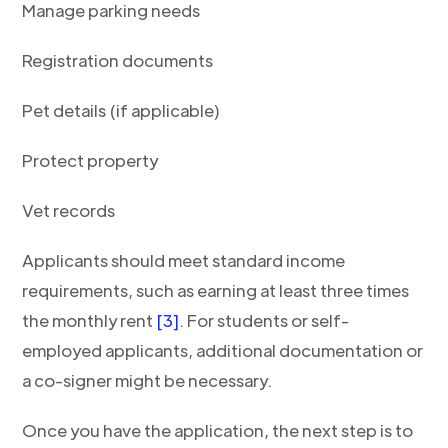
Manage parking needs
Registration documents
Pet details (if applicable)
Protect property
Vet records
Applicants should meet standard income
requirements, such as earning at least three times
the monthly rent
[3]
. For students or self-
employed applicants, additional documentation or
a co-signer might be necessary.
Once you have the application, the next step is to