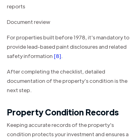
reports
Document review
For properties built before 1978, it's mandatory to
provide lead-based paint disclosures and related
safety information
[8]
.
After completing the checklist, detailed
documentation of the property’s condition is the
next step.
Property Condition Records
Keeping accurate records of the property's
condition protects your investment and ensures a