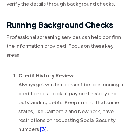
verify the details through background checks.
Running Background Checks
Professional screening services can help confirm
the information provided. Focus on these key
areas:
Credit History Review
Always get written consent before running a
credit check. Look at payment history and
outstanding debts. Keep in mind that some
states, like California and New York, have
restrictions on requesting Social Security
numbers
[3]
.