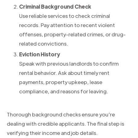
Criminal Background Check
Use reliable services to check criminal
records. Pay attention to recent violent
offenses, property-related crimes, or drug-
related convictions.
Eviction History
Speak with previous landlords to confirm
rental behavior. Ask about timely rent
payments, property upkeep, lease
compliance, and reasons for leaving.
Thorough background checks ensure you’re
dealing with credible applicants. The final step is
verifying their income and job details.