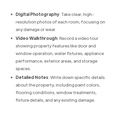
Digital Photography
: Take clear, high-
resolution photos of each room, focusing on
any damage or wear.
Video Walkthrough
: Record a video tour
showing property features like door and
window operation, water fixtures, appliance
performance, exterior areas, and storage
spaces.
Detailed Notes
: Write down specific details
about the property, including paint colors,
flooring conditions, window treatments,
fixture details, and any existing damage.