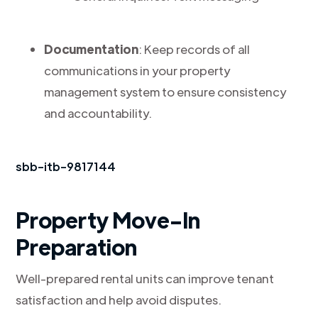
Documentation
: Keep records of all
communications in your property
management system to ensure consistency
and accountability.
sbb-itb-9817144
Property Move-In
Preparation
Well-prepared rental units can improve tenant
satisfaction and help avoid disputes.