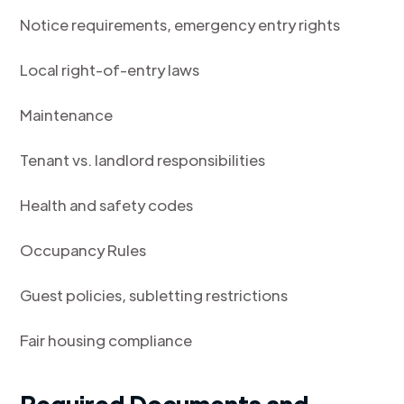
Notice requirements, emergency entry rights
Local right-of-entry laws
Maintenance
Tenant vs. landlord responsibilities
Health and safety codes
Occupancy Rules
Guest policies, subletting restrictions
Fair housing compliance