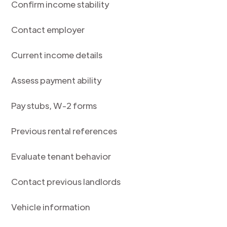
Confirm income stability
Contact employer
Current income details
Assess payment ability
Pay stubs, W-2 forms
Previous rental references
Evaluate tenant behavior
Contact previous landlords
Vehicle information