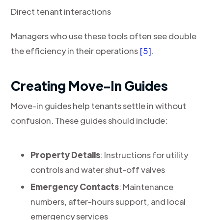
Direct tenant interactions
Managers who use these tools often see double
the efficiency in their operations
[5]
.
Creating Move-In Guides
Move-in guides help tenants settle in without
confusion. These guides should include:
Property Details
: Instructions for utility
controls and water shut-off valves
Emergency Contacts
: Maintenance
numbers, after-hours support, and local
emergency services