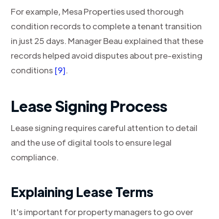
For example, Mesa Properties used thorough
condition records to complete a tenant transition
in just 25 days. Manager Beau explained that these
records helped avoid disputes about pre-existing
conditions
[9]
.
Lease Signing Process
Lease signing requires careful attention to detail
and the use of digital tools to ensure legal
compliance.
Explaining Lease Terms
It's important for property managers to go over