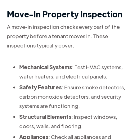
Move-In Property Inspection
A move-in inspection checks every part of the
property before a tenant moves in. These
inspections typically cover:
Mechanical Systems
: Test HVAC systems,
water heaters, and electrical panels.
Safety Features
: Ensure smoke detectors,
carbon monoxide detectors, and security
systems are functioning.
Structural Elements
: Inspect windows,
doors, walls, and flooring.
Appliances
: Check all appliances and