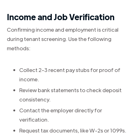
Income and Job Verification
Confirming income and employment is critical
during tenant screening. Use the following
methods:
Collect 2–3 recent pay stubs for proof of
income.
Review bank statements to check deposit
consistency.
Contact the employer directly for
verification.
Request tax documents, like W-2s or 1099s.