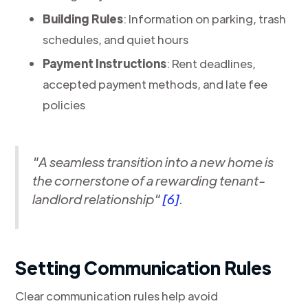
Building Rules
: Information on parking, trash
schedules, and quiet hours
Payment Instructions
: Rent deadlines,
accepted payment methods, and late fee
policies
"A seamless transition into a new home is
the cornerstone of a rewarding tenant-
landlord relationship"
[6]
.
Setting Communication Rules
Clear communication rules help avoid