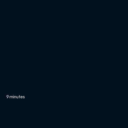
9 minutes