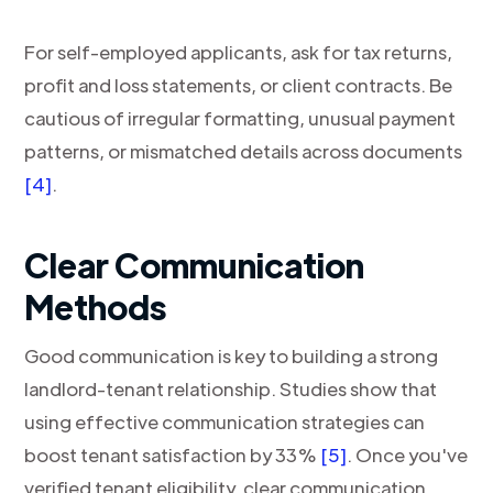
For self-employed applicants, ask for tax returns,
profit and loss statements, or client contracts. Be
cautious of irregular formatting, unusual payment
patterns, or mismatched details across documents
[4]
.
Clear Communication
Methods
Good communication is key to building a strong
landlord-tenant relationship. Studies show that
using effective communication strategies can
boost tenant satisfaction by 33%
[5]
. Once you've
verified tenant eligibility, clear communication