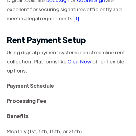
Digital tools like
DocuSign
or
Adobe Sign
are
excellent for securing signatures efficiently and
meeting legal requirements
[1]
.
Rent Payment Setup
Using digital payment systems can streamline rent
collection. Platforms like
ClearNow
offer flexible
options:
Payment Schedule
Processing Fee
Benefits
Monthly (1st, 5th, 15th, or 25th)