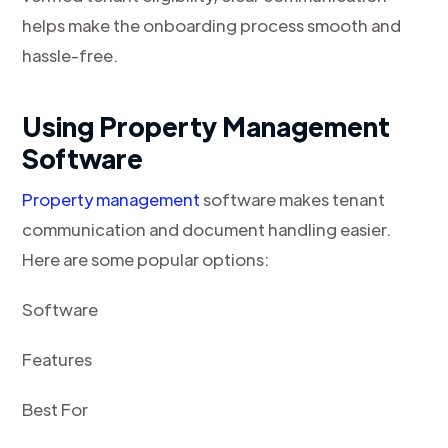
helps make the onboarding process smooth and
hassle-free.
Using Property Management
Software
Property management
software makes tenant
communication and document handling easier.
Here are some popular options:
Software
Features
Best For