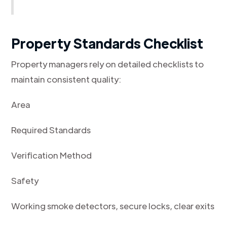
Property Standards Checklist
Property managers rely on detailed checklists to
maintain consistent quality:
Area
Required Standards
Verification Method
Safety
Working smoke detectors, secure locks, clear exits