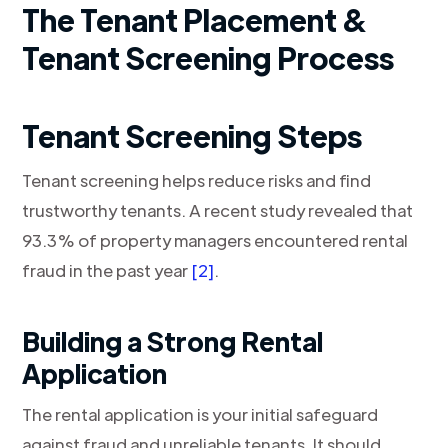
The Tenant Placement &
Tenant Screening Process
Tenant Screening Steps
Tenant screening helps reduce risks and find
trustworthy tenants. A recent study revealed that
93.3% of property managers encountered rental
fraud in the past year
[2]
.
Building a Strong Rental
Application
The rental application is your initial safeguard
against fraud and unreliable tenants. It should