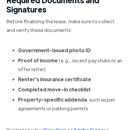
Required Documents and
Signatures
Before finalizing the lease, make sure to collect
and verify these documents:
Government-issued photo ID
Proof of income
(e.g., recent pay stubs or an
offer letter)
Renter's insurance certificate
Completed move-in checklist
Property-specific addenda
, such as pet
agreements or parking permits