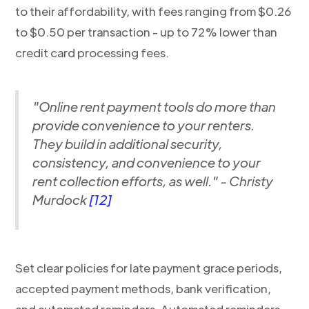
to their affordability, with fees ranging from $0.26
to $0.50 per transaction - up to 72% lower than
credit card processing fees.
"Online rent payment tools do more than
provide convenience to your renters.
They build in additional security,
consistency, and convenience to your
rent collection efforts, as well." - Christy
Murdock
[12]
Set clear policies for late payment grace periods,
accepted payment methods, bank verification,