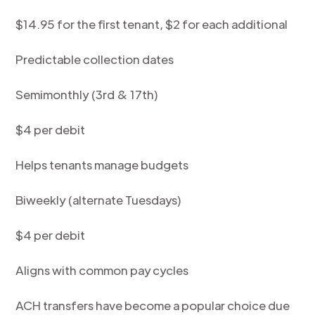
$14.95 for the first tenant, $2 for each additional
Predictable collection dates
Semimonthly (3rd & 17th)
$4 per debit
Helps tenants manage budgets
Biweekly (alternate Tuesdays)
$4 per debit
Aligns with common pay cycles
ACH transfers have become a popular choice due