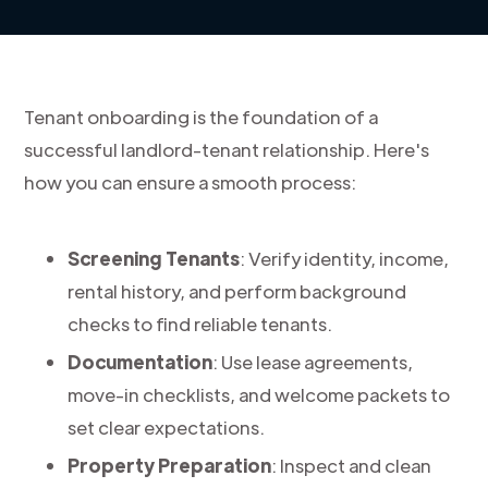
Tenant onboarding is the foundation of a
successful landlord-tenant relationship. Here's
how you can ensure a smooth process:
Screening Tenants
: Verify identity, income,
rental history, and perform background
checks to find reliable tenants.
Documentation
: Use lease agreements,
move-in checklists, and welcome packets to
set clear expectations.
Property Preparation
: Inspect and clean