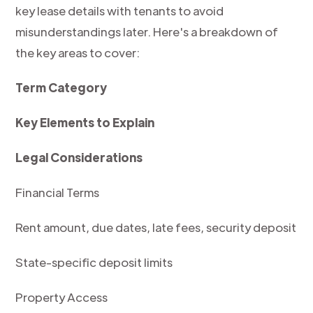
key lease details with tenants to avoid
misunderstandings later. Here's a breakdown of
the key areas to cover:
Term Category
Key Elements to Explain
Legal Considerations
Financial Terms
Rent amount, due dates, late fees, security deposit
State-specific deposit limits
Property Access