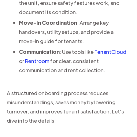
the unit, ensure safety features work, and
document its condition.
Move-In Coordination
: Arrange key
handovers, utility setups, and provide a
move-in guide for tenants.
Communication
: Use tools like
TenantCloud
or
Rentroom
for clear, consistent
communication and rent collection.
A structured onboarding process reduces
misunderstandings, saves money by lowering
turnover, and improves tenant satisfaction. Let’s
dive into the details!