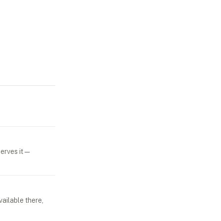
erves it —
vailable there,