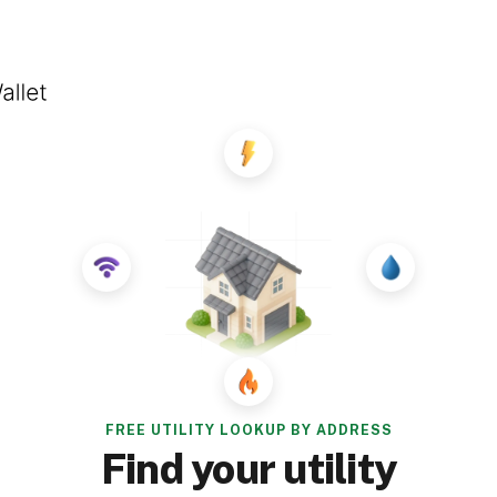
FREE UTILITY LOOKUP BY ADDRESS
Find your utility