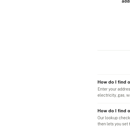
add
How do I find 
Enter your address
electricity, gas, 
How do I find o
Our lookup checks 
then lets you set 