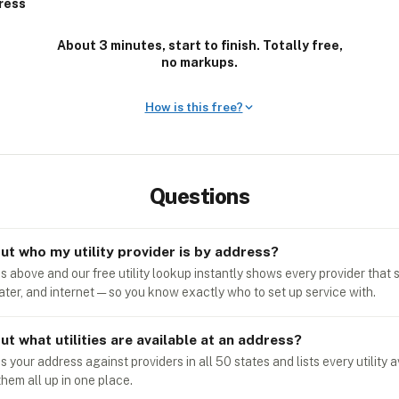
ress
About 3 minutes, start to finish. Totally free,
no markups.
How is this free?
Questions
out who my utility provider is by address?
 above and our free utility lookup instantly shows every provider that s
water, and internet — so you know exactly who to set up service with.
ut what utilities are available at an address?
your address against providers in all 50 states and lists every utility a
them all up in one place.