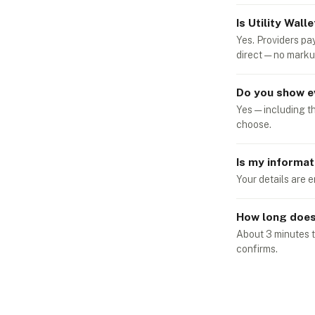
Is Utility Walle
Yes. Providers pa
direct — no marku
Do you show e
Yes — including t
choose.
Is my informat
Your details are e
How long does 
About 3 minutes t
confirms.