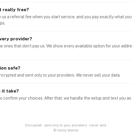
t really free?
y us a referral fee when you start service, and you pay exactly what you
ps.
very provider?
he ones that don't pay us. We show every available option for your addr
ion safe?
ncrypted and sent only to your providers. We never sell your data.
it take?
o confirm your choices. After that, we handle the setup and text you as
Encrypted · sent only to your providers · never sold.
© Utility Wallet