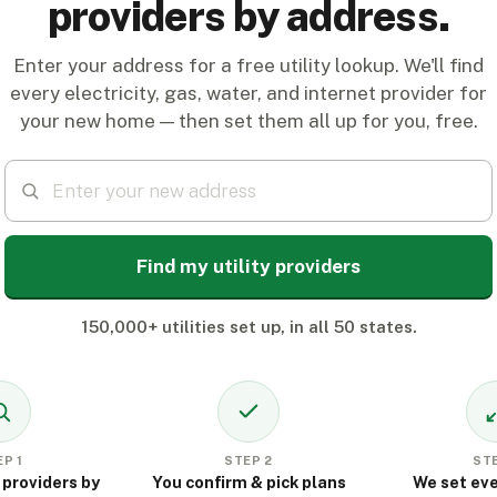
providers by address.
Enter your address for a free utility lookup. We'll find
every electricity, gas, water, and internet provider for
your new home — then set them all up for you, free.
Find my utility providers
150,000+ utilities set up, in all 50 states.
P 1
STEP 2
STE
 providers by
You confirm & pick plans
We set eve