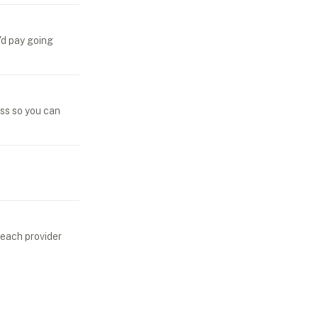
'd pay going
ess so you can
 each provider