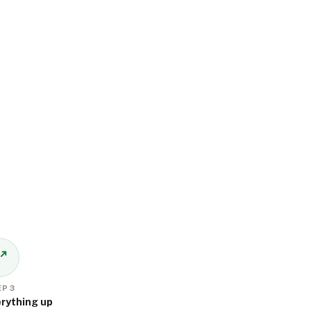
P 3
rything up