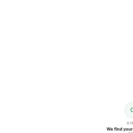
STE
We find your