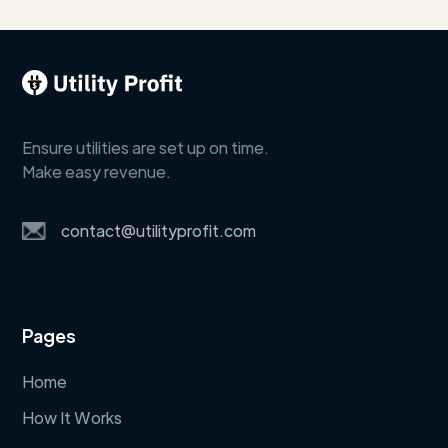
Ensure utilities are set up on time.
Make easy revenue.
contact@utilityprofit.com
Pages
Home
How It Works