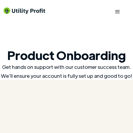
Product Onboarding
Get hands on support with our customer success team.
We'll ensure your account is fully set up and good to go!