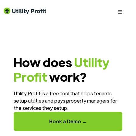
How does
Utility
Profit
work?
Utility Profit is a free tool that helps tenants
setup utilities and pays property managers for
the services they setup.
Book a Demo →