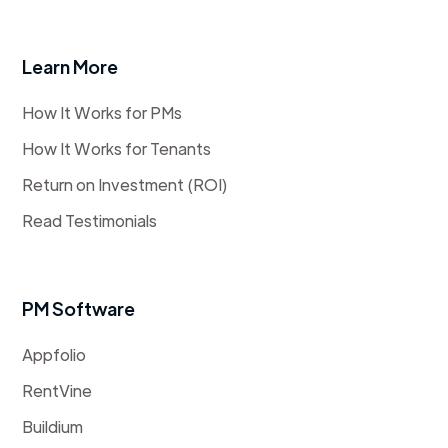
Learn More
How It Works for PMs
How It Works for Tenants
Return on Investment (ROI)
Read Testimonials
PM Software
Appfolio
RentVine
Buildium