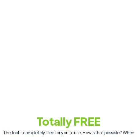
Totally FREE
The tool is completely free for you to use. How's that possible? When