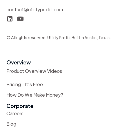
contact@utilityprofit.com
© All rights reserved. Utility Profit. Built in Austin, Texas.
Overview
Product Overview Videos
Pricing - It's Free
How Do We Make Money?
Corporate
Careers
Blog