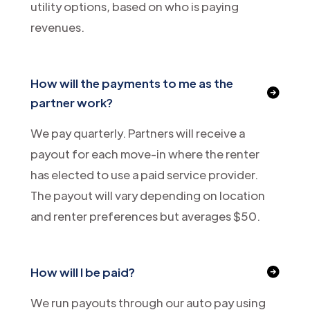
utility options, based on who is paying
revenues.
How will the payments to me as the
partner work?
We pay quarterly. Partners will receive a
payout for each move-in where the renter
has elected to use a paid service provider.
The payout will vary depending on location
and renter preferences but averages $50.
How will I be paid?
We run payouts through our auto pay using