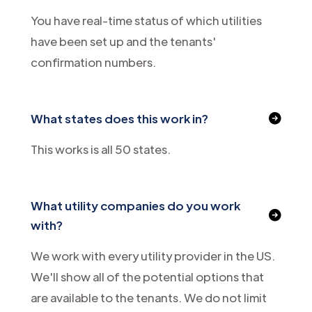
You have real-time status of which utilities
have been set up and the tenants'
confirmation numbers.
What states does this work in?
This works is all 50 states.
What utility companies do you work
with?
We work with every utility provider in the US.
We'll show all of the potential options that
are available to the tenants. We do not limit