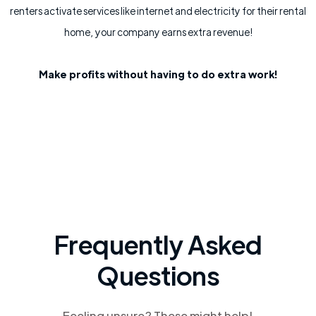
renters activate services like internet and electricity for their rental
home, your company earns extra revenue!
Make profits without having to do extra work!
Frequently Asked
Questions
Feeling unsure? These might help!