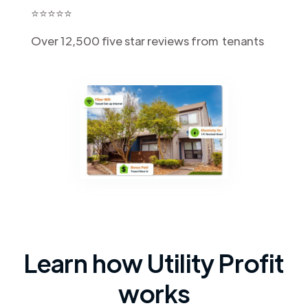
⭐️⭐️⭐️⭐️⭐️
Over 12,500 five star reviews from tenants
Learn how Utility Profit
works