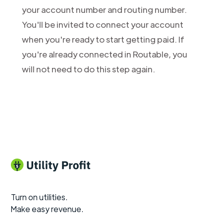
your account number and routing number.
You'll be invited to connect your account
when you're ready to start getting paid. If
you're already connected in Routable, you
will not need to do this step again.
Turn on utilities.
Make easy revenue.