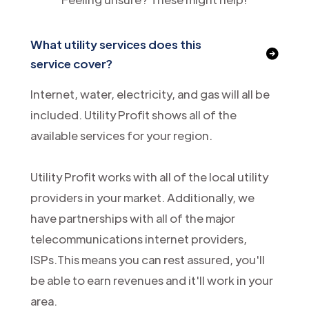
What utility services does this
service cover?
Internet, water, electricity, and gas will all be
included. Utility Profit shows all of the
available services for your region.
Utility Profit works with all of the local utility
providers in your market. Additionally, we
have partnerships with all of the major
telecommunications internet providers,
ISPs.This means you can rest assured, you'll
be able to earn revenues and it'll work in your
area.