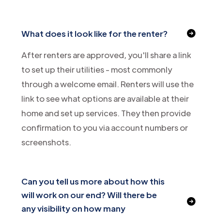
What does it look like for the renter?
After renters are approved, you'll share a link
to set up their utilities - most commonly
through a welcome email. Renters will use the
link to see what options are available at their
home and set up services. They then provide
confirmation to you via account numbers or
screenshots.
Can you tell us more about how this
will work on our end? Will there be
any visibility on how many