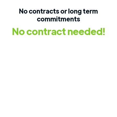
No contracts or long term
commitments
No contract needed!