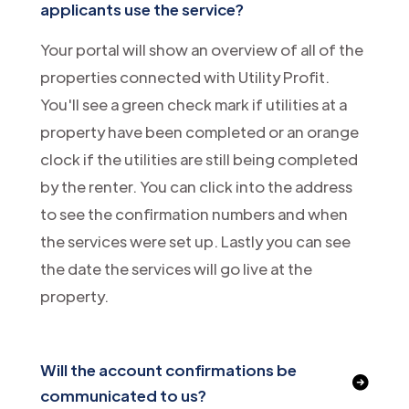
applicants use the service?
Your portal will show an overview of all of the
properties connected with Utility Profit.
You'll see a green check mark if utilities at a
property have been completed or an orange
clock if the utilities are still being completed
by the renter. You can click into the address
to see the confirmation numbers and when
the services were set up. Lastly you can see
the date the services will go live at the
property.
Will the account confirmations be
communicated to us?