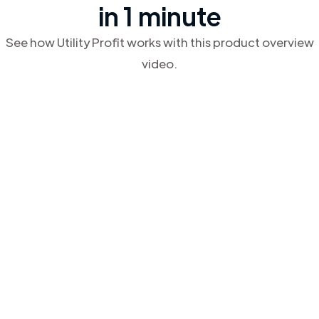
in 1 minute
See how Utility Profit works with this product overview
video.